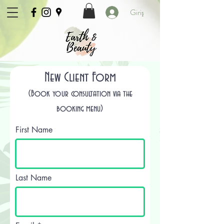
Giriş
New Client Form
(Book your consultation via the
booking menu)
First Name
Last Name