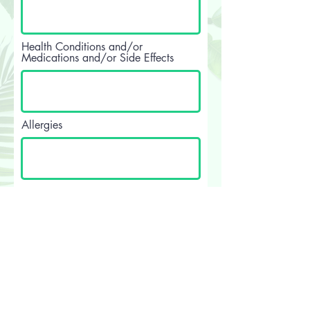
Health Conditions and/or
Medications and/or Side Effects
Allergies
I accept terms & conditions
View
terms of use
I consent to receiving treatments
at Earth & Beauty.
Your Signature
Clear