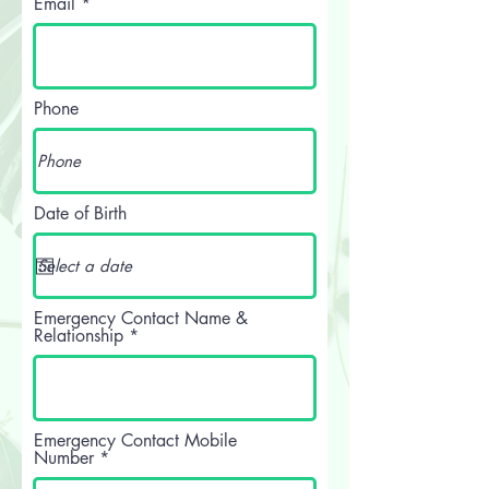
Email
Phone
Date of Birth
Emergency Contact Name &
Relationship
Emergency Contact Mobile
Number